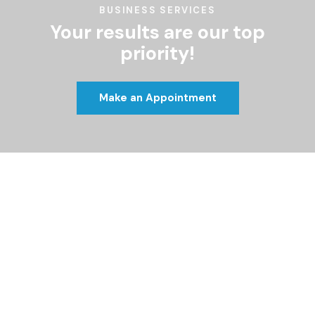
BUSINESS SERVICES
Your results are our top
priority!
Make an Appointment