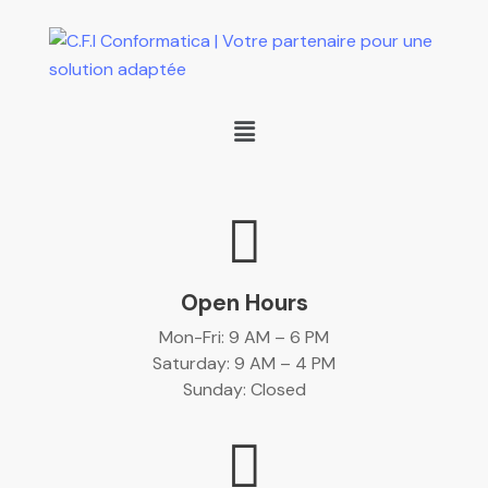
Open Hours
Mon-Fri: 9 AM – 6 PM
Saturday: 9 AM – 4 PM
Sunday: Closed