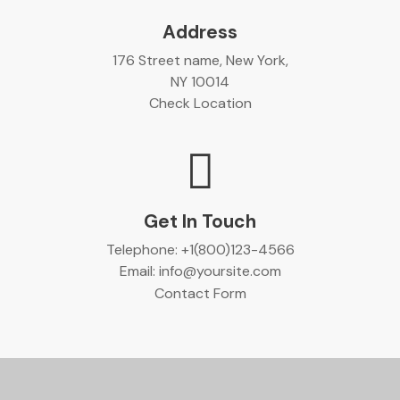
Address
176 Street name, New York,
NY 10014
Check Location
Get In Touch
Telephone:
+1(800)123-4566
Email:
info@yoursite.com
Contact Form