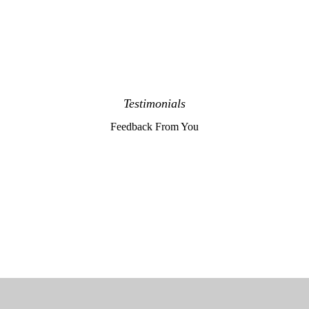
Testimonials
Feedback From You