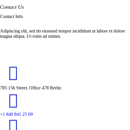
Contact Us
Contact Info
Adipiscing elit, sed do eiusmod tempor incididunt ut labore et dolore
magna aliqua. Ut enim ad minim.
785 15h Street, Office 478 Berlin
+1 840 841 25 69