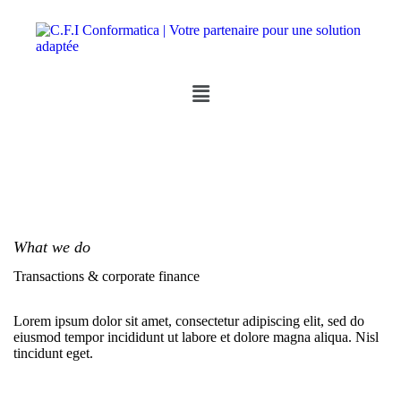
What we do
Transactions & corporate finance
Lorem ipsum dolor sit amet, consectetur adipiscing elit, sed do
eiusmod tempor incididunt ut labore et dolore magna aliqua. Nisl
tincidunt eget.