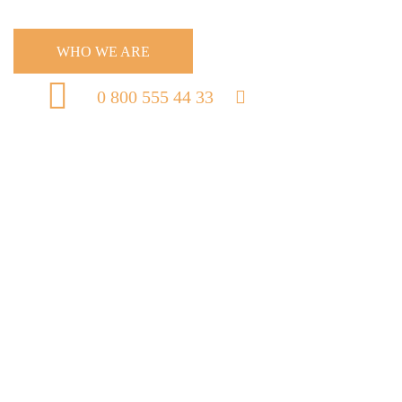
WHO WE ARE
0 800 555 44 33