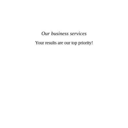
Our business services
Your results are our top priority!